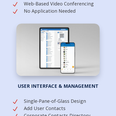
Web-Based Video Conferencing
N
No Application Needed
N
USER INTERFACE & MANAGEMENT
Single-Pane-of-Glass Design
N
Add User Contacts
N
Corporate Contacts Directory