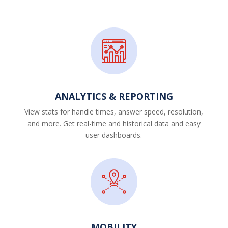
ANALYTICS & REPORTING
View stats for handle times, answer speed, resolution,
and more. Get real-time and historical data and easy
user dashboards.
MOBILITY