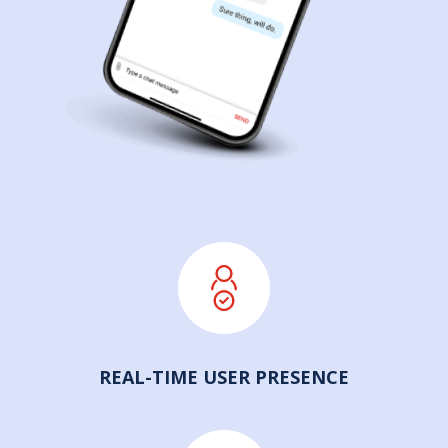
REAL-TIME USER PRESENCE