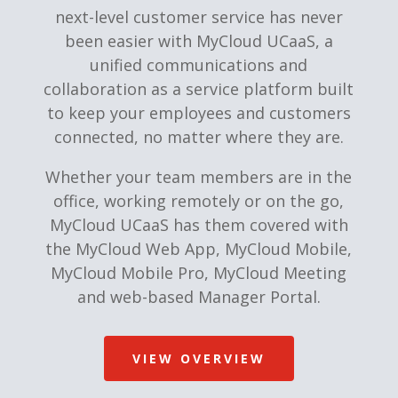
next-level customer service has never
been easier with MyCloud UCaaS, a
unified communications and
collaboration as a service platform built
to keep your employees and customers
connected, no matter where they are.
Whether your team members are in the
office, working remotely or on the go,
MyCloud UCaaS has them covered with
the MyCloud Web App, MyCloud Mobile,
MyCloud Mobile Pro, MyCloud Meeting
and web-based Manager Portal.
VIEW OVERVIEW