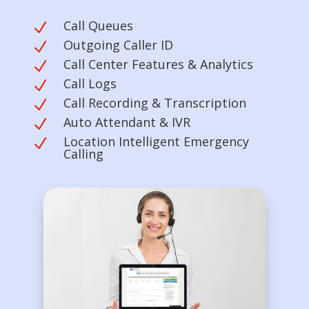
Call Queues
N
Outgoing Caller ID
N
Call Center Features & Analytics
N
Call Logs
N
Call Recording & Transcription
N
Auto Attendant & IVR
N
Location Intelligent Emergency
N
Calling