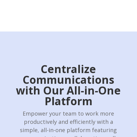
Centralize
Communications
with Our All-in-One
Platform
Empower your team to work more
productively and efficiently with a
simple, all-in-one platform featuring