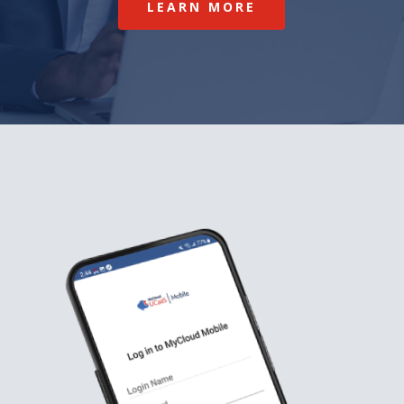
LEARN MORE