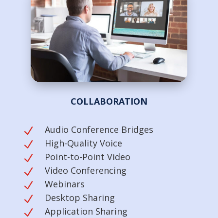
COLLABORATION
Audio Conference Bridges
N
High-Quality Voice
N
Point-to-Point Video
N
Video Conferencing
N
Webinars
N
Desktop Sharing
N
Application Sharing
N