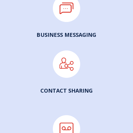
BUSINESS MESSAGING
CONTACT SHARING