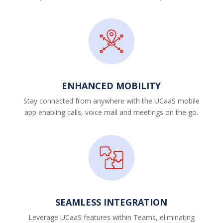
ENHANCED MOBILITY
Stay connected from anywhere with the UCaaS mobile
app enabling calls, voice mail and meetings on the go.
SEAMLESS INTEGRATION
Leverage UCaaS features within Teams, eliminating