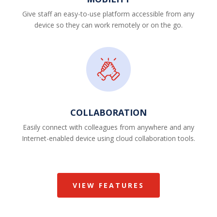
Give staff an easy-to-use platform accessible from any
device so they can work remotely or on the go.
COLLABORATION
Easily connect with colleagues from anywhere and any
Internet-enabled device using cloud collaboration tools.
VIEW FEATURES