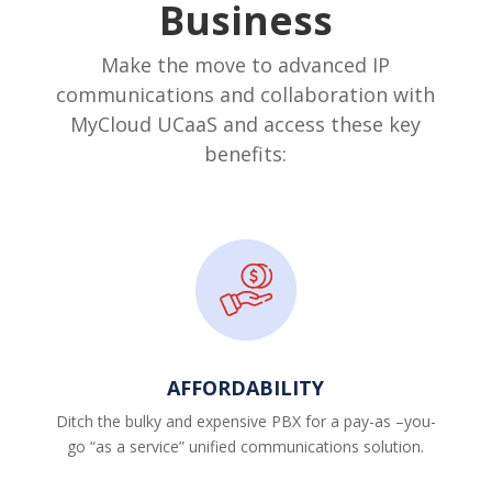
Business
Make the move to advanced IP
communications and collaboration with
MyCloud UCaaS and access these key
benefits:
AFFORDABILITY
Ditch the bulky and expensive PBX for a pay-as –you-
go “as a service” unified communications solution.