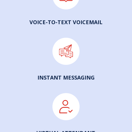
VOICE-TO-TEXT VOICEMAIL
INSTANT MESSAGING