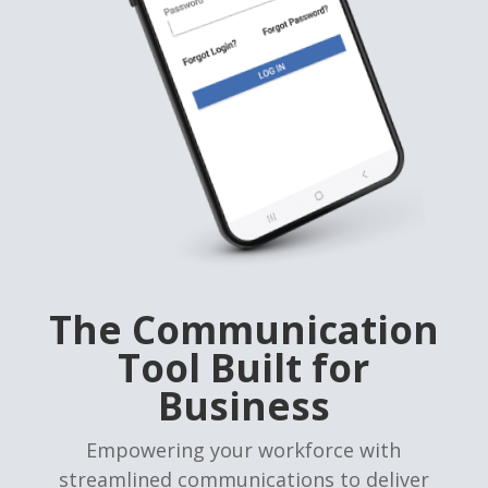
The Communication
Tool Built for
Business
Empowering your workforce with
streamlined communications to deliver