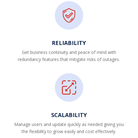
RELIABILITY
Get business continuity and peace of mind with
redundancy features that mitigate risks of outages.
SCALABILITY
Manage users and update quickly as needed giving you
the flexibility to grow easily and cost effectively.