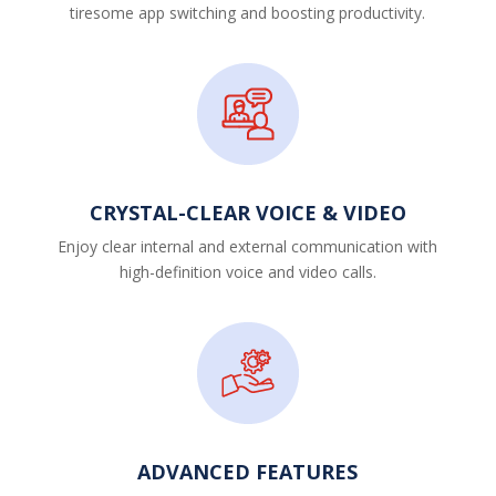
tiresome app switching and boosting productivity.
CRYSTAL-CLEAR VOICE & VIDEO
Enjoy clear internal and external communication with
high-definition voice and video calls.
ADVANCED FEATURES