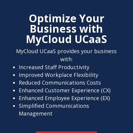
Optimize Your
Business with
MyCloud UCaaS
MyCloud UCaaS provides your business
with:
Increased Staff Productivity
Improved Workplace Flexibility
Reduced Communications Costs
Enhanced Customer Experience (CX)
Enhanced Employee Experience (EX)
Simplified Communications
Management