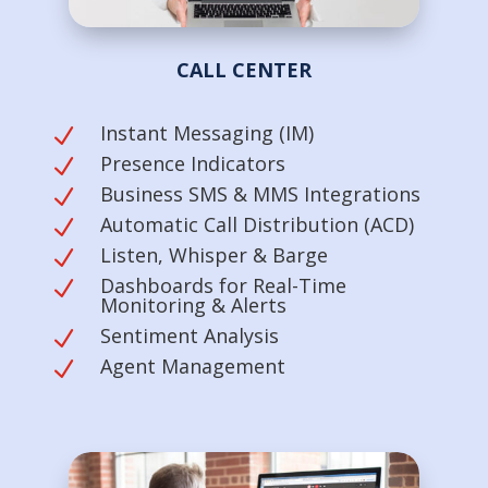
CALL CENTER
Instant Messaging (IM)
N
Presence Indicators
N
Business SMS & MMS Integrations
N
Automatic Call Distribution (ACD)
N
Listen, Whisper & Barge
N
Dashboards for Real-Time
N
Monitoring & Alerts
Sentiment Analysis
N
Agent Management
N