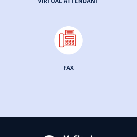
VIRTUAL ATTENDANT
FAX