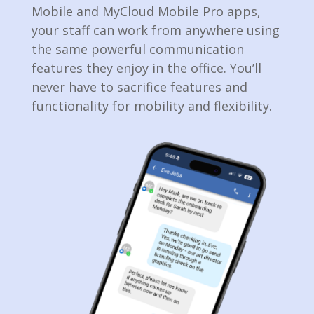
Mobile and MyCloud Mobile Pro apps,
your staff­ can work from anywhere using
the same powerful communication
features they enjoy in the office. You’ll
never have to sacrifice features and
functionality for mobility and flexibility.