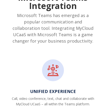
Integration
Microsoft Teams has emerged as a
popular communication and
collaboration tool. Integrating MyCloud
UCaaS with Microsoft Teams is a game
changer for your business productivity.
UNIFIED EXPERIENCE
Call, video conference, text, chat and collaborate with
MyCloud UCaaS – all within the Teams platform.