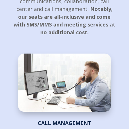
communications, collaboration, call
center and call management.
Notably,
our seats are all-inclusive and come
with SMS/MMS and meeting services at
no additional cost.
CALL MANAGEMENT