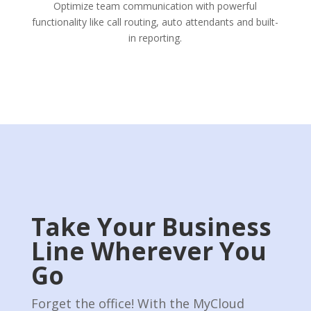
Optimize team communication with powerful
functionality like call routing, auto attendants and built-
in reporting.
Take Your Business
Line Wherever You
Go
Forget the o­ffice! With the MyCloud