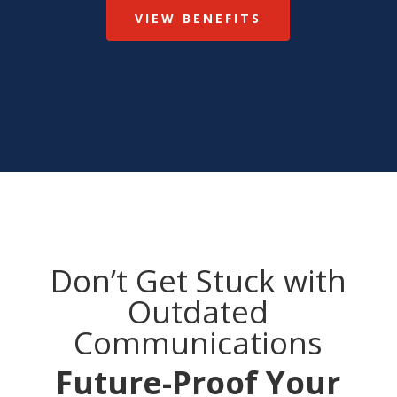
VIEW BENEFITS
Don’t Get Stuck with
Outdated
Communications
Future-Proof Your