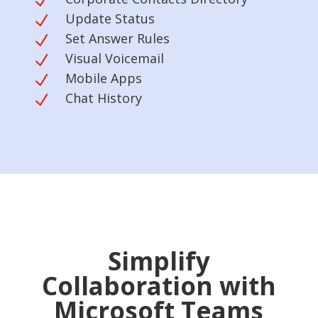
N
Update Status
N
Set Answer Rules
N
Visual Voicemail
N
Mobile Apps
N
Chat History
N
Simplify
Collaboration with
Microsoft Teams