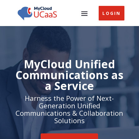
LOGIN
MyCloud Unified
Communications as
a Service
Harness the Power of Next-
Generation Unified
Communications & Collaboration
Solutions